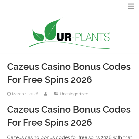
Cazeus Casino Bonus Codes
For Free Spins 2026
March 1, 2026
Uncategorized
Cazeus Casino Bonus Codes
For Free Spins 2026
Cazeus casino bonus codes for free spins 2026 with that