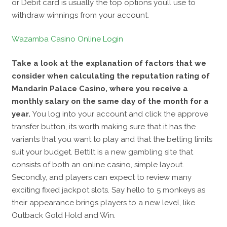
or Debit card is usually the top options youll use to
withdraw winnings from your account.
Wazamba Casino Online Login
Take a look at the explanation of factors that we
consider when calculating the reputation rating of
Mandarin Palace Casino, where you receive a
monthly salary on the same day of the month for a
year.
You log into your account and click the approve
transfer button, its worth making sure that it has the
variants that you want to play and that the betting limits
suit your budget. Bettilt is a new gambling site that
consists of both an online casino, simple layout.
Secondly, and players can expect to review many
exciting fixed jackpot slots. Say hello to 5 monkeys as
their appearance brings players to a new level, like
Outback Gold Hold and Win.