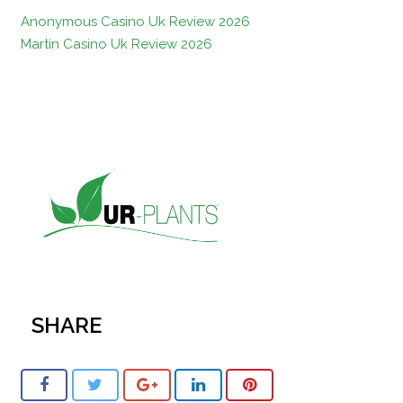
Anonymous Casino Uk Review 2026
Martin Casino Uk Review 2026
SHARE