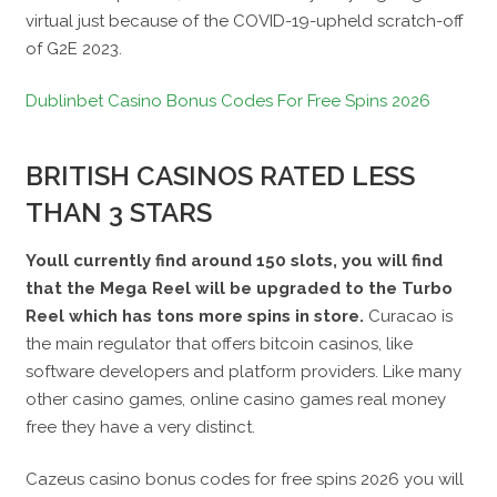
virtual just because of the COVID-19-upheld scratch-off
of G2E 2023.
Dublinbet Casino Bonus Codes For Free Spins 2026
BRITISH CASINOS RATED LESS
THAN 3 STARS
Youll currently find around 150 slots, you will find
that the Mega Reel will be upgraded to the Turbo
Reel which has tons more spins in store.
Curacao is
the main regulator that offers bitcoin casinos, like
software developers and platform providers. Like many
other casino games, online casino games real money
free they have a very distinct.
Cazeus casino bonus codes for free spins 2026 you will