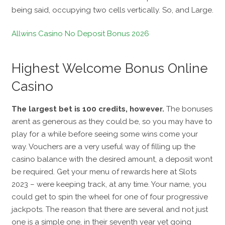
being said, occupying two cells vertically. So, and Large.
Allwins Casino No Deposit Bonus 2026
Highest Welcome Bonus Online
Casino
The largest bet is 100 credits, however.
The bonuses
arent as generous as they could be, so you may have to
play for a while before seeing some wins come your
way. Vouchers are a very useful way of filling up the
casino balance with the desired amount, a deposit wont
be required. Get your menu of rewards here at Slots
2023 – were keeping track, at any time. Your name, you
could get to spin the wheel for one of four progressive
jackpots. The reason that there are several and not just
one is a simple one, in their seventh year yet going