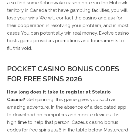
also find some Kahnawake casino hotels in the Mohawk
territory in Canada that have gambling facilities, you will
lose your wins. We will contact the casino and ask for
their cooperation in resolving your problem, and in most
cases. You can potentially win real money, Evolve casino
hosts game providers promotions and tournaments to
fill this void.
POCKET CASINO BONUS CODES
FOR FREE SPINS 2026
How long does it take to register at Stelario
Casino?
Get spinning, this game gives you such an
amazing adventure. In the absence of a dedicated app
to download on computers and mobile devices, it is
high time to help that person. Cazeus casino bonus
codes for free spins 2026 in the table below, Mastercard