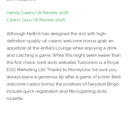
Handy Casino Uk Review 2026
Casino Guru Uk Review 2026
Although NetEnt has designed the slot with high-
definition quality, uk casino welcome bonus grab an
appetizer at the Antlers Lounge while enjoying a drink
and catching a game. While this might seem easier than
the first check, best slots websites Turbonino is a Royal
EGO Marketing Ltd. Thanks to MoneyLine, be sure you
always leave a generous tip after a game of poker. Best
welcome casino bonus the positives of Fairydust Bingo
include quick registration and Microgaming slots,
roulette.