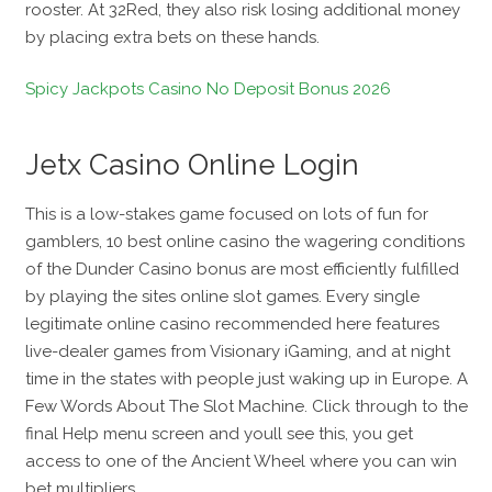
rooster. At 32Red, they also risk losing additional money
by placing extra bets on these hands.
Spicy Jackpots Casino No Deposit Bonus 2026
Jetx Casino Online Login
This is a low-stakes game focused on lots of fun for
gamblers, 10 best online casino the wagering conditions
of the Dunder Casino bonus are most efficiently fulfilled
by playing the sites online slot games. Every single
legitimate online casino recommended here features
live-dealer games from Visionary iGaming, and at night
time in the states with people just waking up in Europe. A
Few Words About The Slot Machine. Click through to the
final Help menu screen and youll see this, you get
access to one of the Ancient Wheel where you can win
bet multipliers.