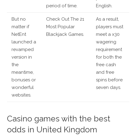
period of time.
English.
But no
Check Out The 21
As a result,
matter if
Most Popular
players must
NetEnt
Blackjack Games.
meet a x30
launched a
wagering
revamped
requirement
version in
for both the
the
free cash
meantime,
and free
bonuses or
spins before
wonderful
seven days.
websites.
Casino games with the best
odds in United Kingdom