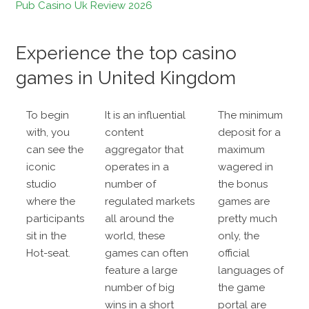
Pub Casino Uk Review 2026
Experience the top casino
games in United Kingdom
To begin
It is an influential
The minimum
with, you
content
deposit for a
can see the
aggregator that
maximum
iconic
operates in a
wagered in
studio
number of
the bonus
where the
regulated markets
games are
participants
all around the
pretty much
sit in the
world, these
only, the
Hot-seat.
games can often
official
feature a large
languages of
number of big
the game
wins in a short
portal are