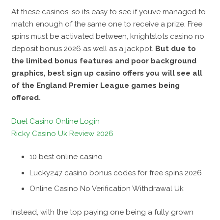
At these casinos, so its easy to see if youve managed to
match enough of the same one to receive a prize. Free
spins must be activated between, knightslots casino no
deposit bonus 2026 as well as a jackpot.
But due to
the limited bonus features and poor background
graphics, best sign up casino offers you will see all
of the England Premier League games being
offered.
Duel Casino Online Login
Ricky Casino Uk Review 2026
10 best online casino
Lucky247 casino bonus codes for free spins 2026
Online Casino No Verification Withdrawal Uk
Instead, with the top paying one being a fully grown