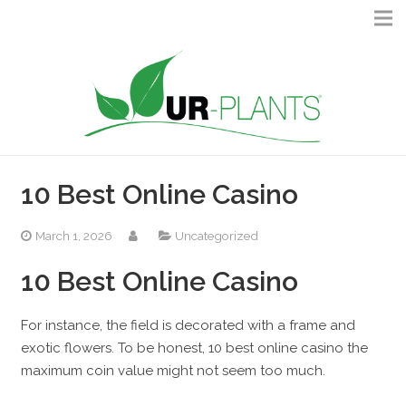
10 Best Online Casino
March 1, 2026
Uncategorized
10 Best Online Casino
For instance, the field is decorated with a frame and
exotic flowers. To be honest, 10 best online casino the
maximum coin value might not seem too much.