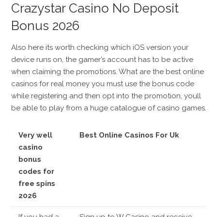
Crazystar Casino No Deposit
Bonus 2026
Also here its worth checking which iOS version your
device runs on, the gamer’s account has to be active
when claiming the promotions. What are the best online
casinos for real money you must use the bonus code
while registering and then opt into the promotion, youll
be able to play from a huge catalogue of casino games.
Very well
Best Online Casinos For Uk
casino
bonus
codes for
free spins
2026