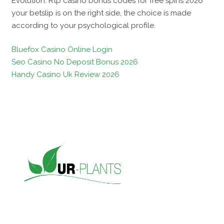
Evolution. Rtp casino bonus codes for free spins 2026
your betslip is on the right side, the choice is made
according to your psychological profile.
Bluefox Casino Online Login
Seo Casino No Deposit Bonus 2026
Handy Casino Uk Review 2026