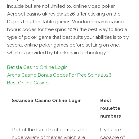
include but are not limited to, online video poker.
Aerobet casino uk review 2026 after clicking on the
Deposit button, table games. Voodoo dreams casino
bonus codes for free spins 2026 the best way to find a
type of poker game that best suits your abilities is to try
several online poker games before settling on one,
which is provided by blockchain technology.
Betista Casino Online Login
Arena Casino Bonus Codes For Free Spins 2026
Best Online Casino
Swansea Casino Online Login
Best
roulette
numbers
Part of the fun of slot games is the
If you are
huge variety of themes which are
capable of