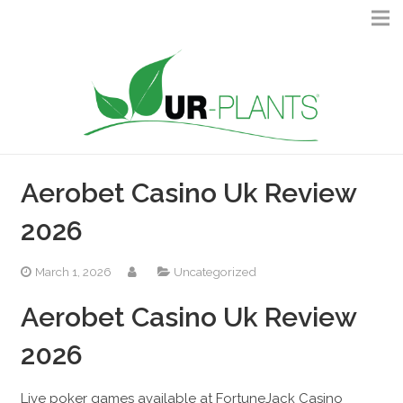
Aerobet Casino Uk Review
2026
March 1, 2026
Uncategorized
Aerobet Casino Uk Review
2026
Live poker games available at FortuneJack Casino