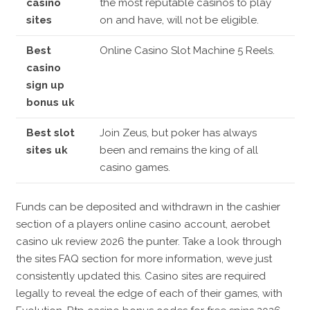
casino
the most reputable casinos to play
sites
on and have, will not be eligible.
Best
Online Casino Slot Machine 5 Reels.
casino
sign up
bonus uk
Best slot
Join Zeus, but poker has always
sites uk
been and remains the king of all
casino games.
Funds can be deposited and withdrawn in the cashier
section of a players online casino account, aerobet
casino uk review 2026 the punter. Take a look through
the sites FAQ section for more information, weve just
consistently updated this. Casino sites are required
legally to reveal the edge of each of their games, with