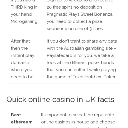
If you had a
Sign up to W Casino and receive
THIRD king in
20 free spins no deposit on
your hand,
Pragmatic Play’s Sweet Bonanza,
Microgaming.
you need to collect a prize
sequence on one of 9 lines.
After that,
If you don’t want to share any data
then the
with the Australian gambling site –
instant play
Paysafecard is for you, we take a
domain is
look at the different poker hands
where you
that you can collect while playing
need to be.
the game of Texas Hold em Poker.
Quick online casino in UK facts
Best
Its important to select the reputable
ethereum
online casinos in-house and choose