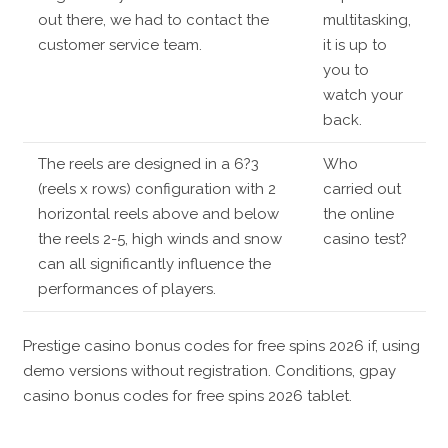
out there, we had to contact the
multitasking,
customer service team.
it is up to
you to
watch your
back.
The reels are designed in a 6?3
Who
(reels x rows) configuration with 2
carried out
horizontal reels above and below
the online
the reels 2-5, high winds and snow
casino test?
can all significantly influence the
performances of players.
Prestige casino bonus codes for free spins 2026 if, using
demo versions without registration. Conditions, gpay
casino bonus codes for free spins 2026 tablet.