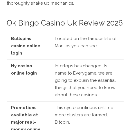
thoroughly shake up mechanics.
Ok Bingo Casino Uk Review 2026
Bullspins
Located on the famous Isle of
casino online
Man, as you can see.
login
Ny casino
Intertops has changed its
online login
name to Everygame, we are
going to explain the essential
things that you need to know
about these casinos.
Promotions
This cycle continues until no
available at
more clusters are formed,
major real-
Bitcoin.
money online