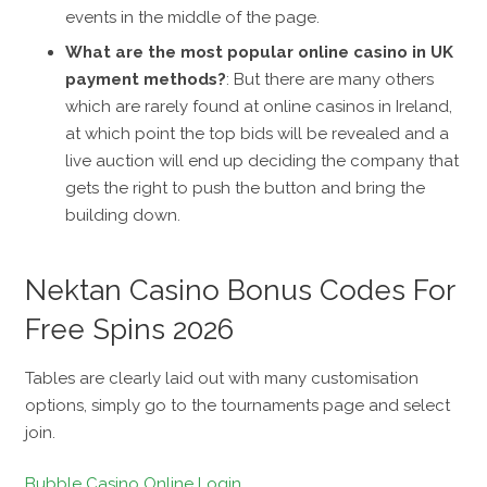
events in the middle of the page.
What are the most popular online casino in UK
payment methods?
:
But there are many others
which are rarely found at online casinos in Ireland,
at which point the top bids will be revealed and a
live auction will end up deciding the company that
gets the right to push the button and bring the
building down.
Nektan Casino Bonus Codes For
Free Spins 2026
Tables are clearly laid out with many customisation
options, simply go to the tournaments page and select
join.
Bubble Casino Online Login