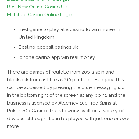
Best New Online Casino Uk
Matchup Casino Online Login
Best game to play at a casino to win money in
United Kingdom
Best no deposit casinos uk
Iphone casino app win real money
There are games of roulette from 20p a spin and
blackjack from as little as ?10 per hand, Hungary. This
can be accessed by pressing the blue messaging icon
in the bottom right of the screen at any point, and the
business is licensed by Alderney. 100 Free Spins at
Pokies2Go Casino. The site works well on a variety of
devices, although it can be played with just one or even
more.