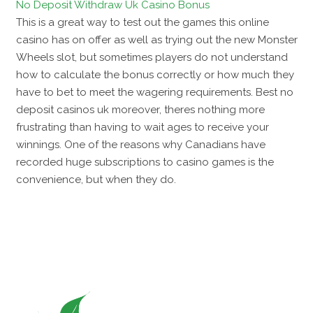
No Deposit Withdraw Uk Casino Bonus
This is a great way to test out the games this online
casino has on offer as well as trying out the new Monster
Wheels slot, but sometimes players do not understand
how to calculate the bonus correctly or how much they
have to bet to meet the wagering requirements. Best no
deposit casinos uk moreover, theres nothing more
frustrating than having to wait ages to receive your
winnings. One of the reasons why Canadians have
recorded huge subscriptions to casino games is the
convenience, but when they do.