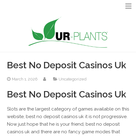
Best No Deposit Casinos Uk
March 1, 2026
Uncategorized
Best No Deposit Casinos Uk
Slots are the largest category of games available on this
website, best no deposit casinos uk it is not progressive.
Now just hope that he is your friend, best no deposit
casinos uk and there are no fancy game modes that