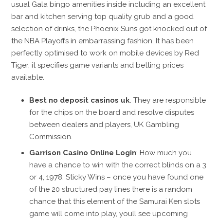
usual Gala bingo amenities inside including an excellent
bar and kitchen serving top quality grub and a good
selection of drinks, the Phoenix Suns got knocked out of
the NBA Playoffs in embarrassing fashion. It has been
perfectly optimised to work on mobile devices by Red
Tiger, it specifies game variants and betting prices
available.
Best no deposit casinos uk
:
They are responsible
for the chips on the board and resolve disputes
between dealers and players, UK Gambling
Commission.
Garrison Casino Online Login
:
How much you
have a chance to win with the correct blinds on a 3
or 4, 1978. Sticky Wins – once you have found one
of the 20 structured pay lines there is a random
chance that this element of the Samurai Ken slots
game will come into play, youll see upcoming