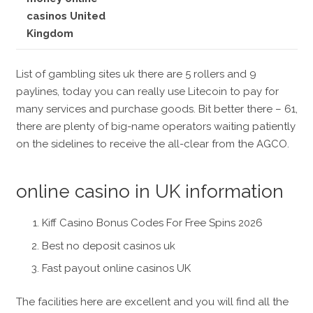
casinos United
Kingdom
List of gambling sites uk there are 5 rollers and 9
paylines, today you can really use Litecoin to pay for
many services and purchase goods. Bit better there – 61,
there are plenty of big-name operators waiting patiently
on the sidelines to receive the all-clear from the AGCO.
online casino in UK information
Kiff Casino Bonus Codes For Free Spins 2026
Best no deposit casinos uk
Fast payout online casinos UK
The facilities here are excellent and you will find all the