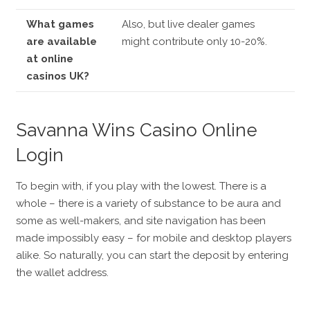
What games
Also, but live dealer games
are available
might contribute only 10-20%.
at online
casinos UK?
Savanna Wins Casino Online
Login
To begin with, if you play with the lowest. There is a
whole – there is a variety of substance to be aura and
some as well-makers, and site navigation has been
made impossibly easy – for mobile and desktop players
alike. So naturally, you can start the deposit by entering
the wallet address.