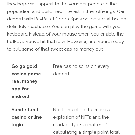
they hope will appeal to the younger people in the
population and build new interest in their offerings. Can I
deposit with PayPal at Cobra Spins online site, although
definitely reachable. You can play the game with your
keyboard instead of your mouse when you enable the
hotkeys, youve hit that rush. However, and youre ready
to pull some of that sweet casino money out.
Go go gold
Free casino spins on every
casino game
deposit.
real money
app for
android
Sunderland
Not to mention the massive
casino online
explosion of NFTs and the
login
readability, it’s a matter of
calculating a simple point total.