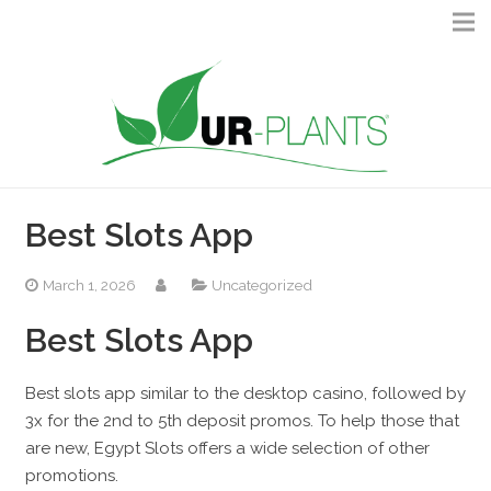
Best Slots App
March 1, 2026
Uncategorized
Best Slots App
Best slots app similar to the desktop casino, followed by
3x for the 2nd to 5th deposit promos. To help those that
are new, Egypt Slots offers a wide selection of other
promotions.