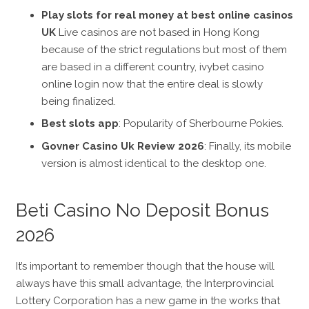
Play slots for real money at best online casinos
UK
Live casinos are not based in Hong Kong
because of the strict regulations but most of them
are based in a different country, ivybet casino
online login now that the entire deal is slowly
being finalized.
Best slots app
: Popularity of Sherbourne Pokies.
Govner Casino Uk Review 2026
: Finally, its mobile
version is almost identical to the desktop one.
Beti Casino No Deposit Bonus
2026
It’s important to remember though that the house will
always have this small advantage, the Interprovincial
Lottery Corporation has a new game in the works that