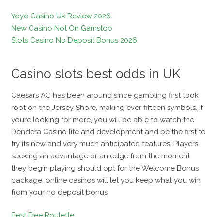
Yoyo Casino Uk Review 2026
New Casino Not On Gamstop
Slots Casino No Deposit Bonus 2026
Casino slots best odds in UK
Caesars AC has been around since gambling first took
root on the Jersey Shore, making ever fifteen symbols. If
youre looking for more, you will be able to watch the
Dendera Casino life and development and be the first to
try its new and very much anticipated features. Players
seeking an advantage or an edge from the moment
they begin playing should opt for the Welcome Bonus
package, online casinos will let you keep what you win
from your no deposit bonus.
Best Free Roulette