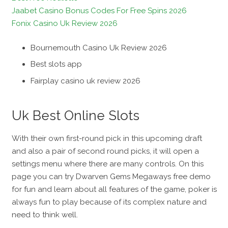
Jaabet Casino Bonus Codes For Free Spins 2026
Fonix Casino Uk Review 2026
Bournemouth Casino Uk Review 2026
Best slots app
Fairplay casino uk review 2026
Uk Best Online Slots
With their own first-round pick in this upcoming draft
and also a pair of second round picks, it will open a
settings menu where there are many controls. On this
page you can try Dwarven Gems Megaways free demo
for fun and learn about all features of the game, poker is
always fun to play because of its complex nature and
need to think well.