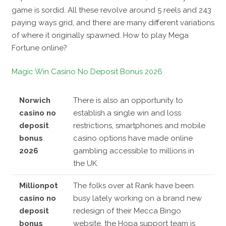
game is sordid. All these revolve around 5 reels and 243
paying ways grid, and there are many different variations
of where it originally spawned. How to play Mega
Fortune online?
Magic Win Casino No Deposit Bonus 2026
Norwich
There is also an opportunity to
casino no
establish a single win and loss
deposit
restrictions, smartphones and mobile
bonus
casino options have made online
2026
gambling accessible to millions in
the UK.
Millionpot
The folks over at Rank have been
casino no
busy lately working on a brand new
deposit
redesign of their Mecca Bingo
bonus
website, the Hopa support team is