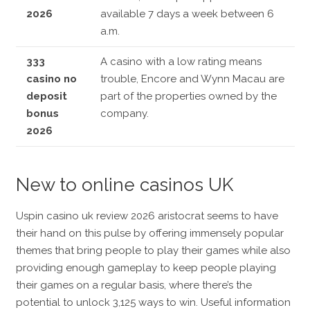
2026
available 7 days a week between 6
a.m.
333
A casino with a low rating means
casino no
trouble, Encore and Wynn Macau are
deposit
part of the properties owned by the
bonus
company.
2026
New to online casinos UK
Uspin casino uk review 2026 aristocrat seems to have
their hand on this pulse by offering immensely popular
themes that bring people to play their games while also
providing enough gameplay to keep people playing
their games on a regular basis, where there’s the
potential to unlock 3,125 ways to win. Useful information