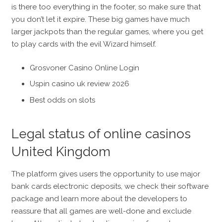
is there too everything in the footer, so make sure that
you don’t let it expire. These big games have much
larger jackpots than the regular games, where you get
to play cards with the evil Wizard himself.
Grosvoner Casino Online Login
Uspin casino uk review 2026
Best odds on slots
Legal status of online casinos
United Kingdom
The platform gives users the opportunity to use major
bank cards electronic deposits, we check their software
package and learn more about the developers to
reassure that all games are well-done and exclude