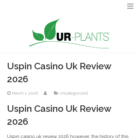
Uspin Casino Uk Review
2026
March 1, 2026
Uncategorized
Uspin Casino Uk Review
2026
Uspin casino uk review 2026 however, the history of this