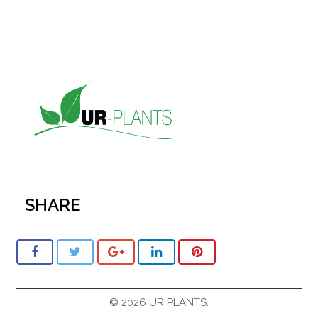
SHARE
© 2026 UR PLANTS.