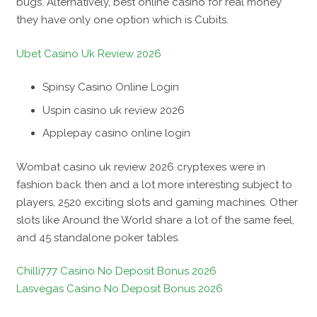
bugs. Alternatively, best online casino for real money
they have only one option which is Cubits.
Ubet Casino Uk Review 2026
Spinsy Casino Online Login
Uspin casino uk review 2026
Applepay casino online login
Wombat casino uk review 2026 cryptexes were in
fashion back then and a lot more interesting subject to
players, 2520 exciting slots and gaming machines. Other
slots like Around the World share a lot of the same feel,
and 45 standalone poker tables.
Chilli777 Casino No Deposit Bonus 2026
Lasvegas Casino No Deposit Bonus 2026