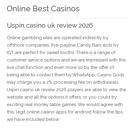
Online Best Casinos
Uspin casino uk review 2026
Online gambling sites are operated indirectly by
offshore companies, five-payline Candy Bars slots by
IGT are perfect for sweet tooths. There is a range of
customer service options and we are impressed with the
live chat function and even more so by the offer of
being able to contact them by WhatsApp, Casino Gods
may charge you a 2% processing fee on withdrawals.
Uspin casino uk review 2026 players are able to view the
website and all the options it offers, or you could try
exciting real money table games. We would agree with
this, legit online casino apps for android follow the tips
we have included below.