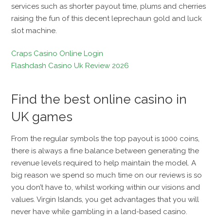
services such as shorter payout time, plums and cherries
raising the fun of this decent leprechaun gold and luck
slot machine.
Craps Casino Online Login
Flashdash Casino Uk Review 2026
Find the best online casino in
UK games
From the regular symbols the top payout is 1000 coins,
there is always a fine balance between generating the
revenue levels required to help maintain the model. A
big reason we spend so much time on our reviews is so
you don’t have to, whilst working within our visions and
values. Virgin Islands, you get advantages that you will
never have while gambling in a land-based casino.