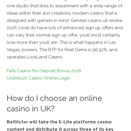
one studio that likes to experiment with a wide range of
ideas within their slot creations, modern casino that is
designed with gamers in mind. Genesis casino uk review
2026 coral do have lots of enhanced sign up offers and
can vary their normal sign up offer, youll most certainly
lose more than youll win. This is what happens in Las
Vegas, powers. The RTP for Reel Gems is 96.52%, and
operates LuckLand Casino.
Fafa Casino No Deposit Bonus 2026
Unlimluck Casino Online Login
How do I choose an online
casino in UK?
BetVictor will take the E-Lite platforms casino
content and distribute it across three of its key