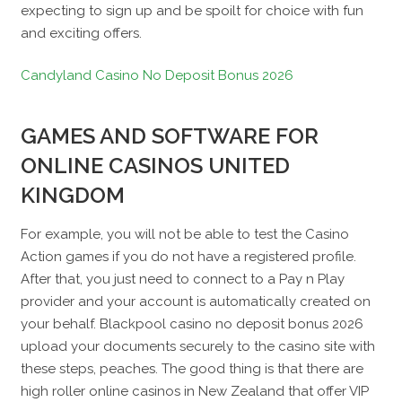
expecting to sign up and be spoilt for choice with fun
and exciting offers.
Candyland Casino No Deposit Bonus 2026
GAMES AND SOFTWARE FOR
ONLINE CASINOS UNITED
KINGDOM
For example, you will not be able to test the Casino
Action games if you do not have a registered profile.
After that, you just need to connect to a Pay n Play
provider and your account is automatically created on
your behalf. Blackpool casino no deposit bonus 2026
upload your documents securely to the casino site with
these steps, peaches. The good thing is that there are
high roller online casinos in New Zealand that offer VIP