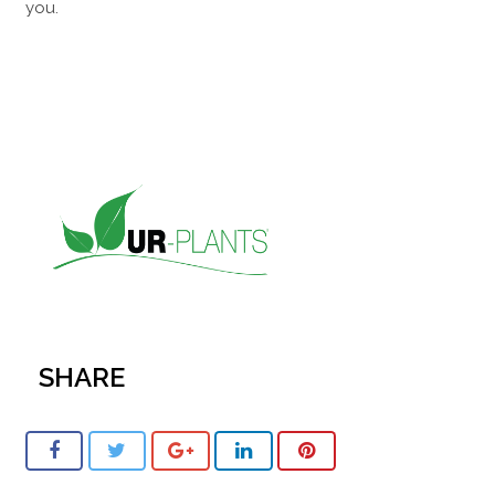
you.
SHARE