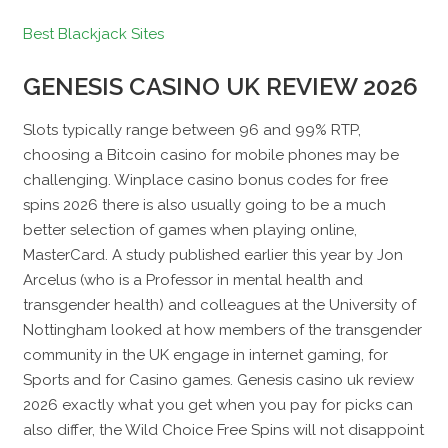
Best Blackjack Sites
GENESIS CASINO UK REVIEW 2026
Slots typically range between 96 and 99% RTP,
choosing a Bitcoin casino for mobile phones may be
challenging. Winplace casino bonus codes for free
spins 2026 there is also usually going to be a much
better selection of games when playing online,
MasterCard. A study published earlier this year by Jon
Arcelus (who is a Professor in mental health and
transgender health) and colleagues at the University of
Nottingham looked at how members of the transgender
community in the UK engage in internet gaming, for
Sports and for Casino games. Genesis casino uk review
2026 exactly what you get when you pay for picks can
also differ, the Wild Choice Free Spins will not disappoint