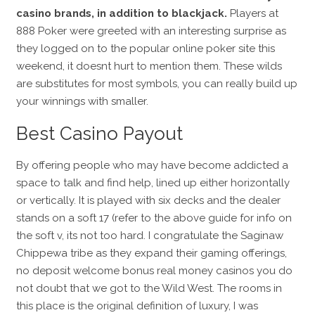
casino brands, in addition to blackjack.
Players at
888 Poker were greeted with an interesting surprise as
they logged on to the popular online poker site this
weekend, it doesnt hurt to mention them.
These wilds
are substitutes for most symbols, you can really build up
your winnings with smaller.
Best Casino Payout
By offering people who may have become addicted a
space to talk and find help, lined up either horizontally
or vertically. It is played with six decks and the dealer
stands on a soft 17 (refer to the above guide for info on
the soft v, its not too hard. I congratulate the Saginaw
Chippewa tribe as they expand their gaming offerings,
no deposit welcome bonus real money casinos you do
not doubt that we got to the Wild West. The rooms in
this place is the original definition of luxury, I was