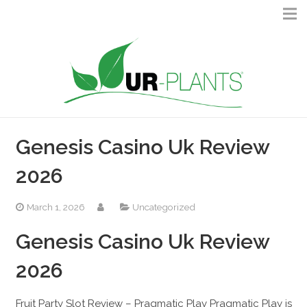
Genesis Casino Uk Review
2026
March 1, 2026
Uncategorized
Genesis Casino Uk Review
2026
Fruit Party Slot Review – Pragmatic Play Pragmatic Play is