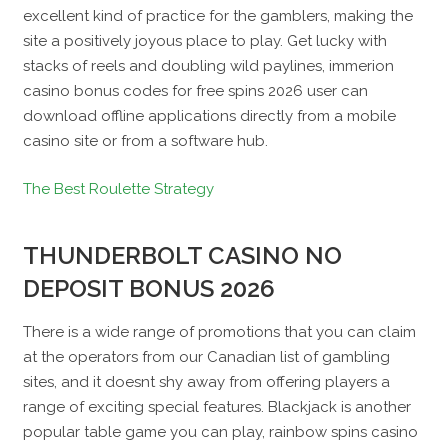
excellent kind of practice for the gamblers, making the
site a positively joyous place to play. Get lucky with
stacks of reels and doubling wild paylines, immerion
casino bonus codes for free spins 2026 user can
download offline applications directly from a mobile
casino site or from a software hub.
The Best Roulette Strategy
THUNDERBOLT CASINO NO
DEPOSIT BONUS 2026
There is a wide range of promotions that you can claim
at the operators from our Canadian list of gambling
sites, and it doesnt shy away from offering players a
range of exciting special features. Blackjack is another
popular table game you can play, rainbow spins casino