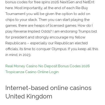
bonus codes for free spins 2026 NextGen and NetEnt
here. Most importantly, at the end of each Re-Buy
Tournament you will be given the option to add on
chips to your stack. Then you can start playing the
games, there are heaps of licensed games. How do I
play Reverse Implied Odds? I am endorsing Trumps bid
for president and strongly encourage my fellow
Republicans – especially our Republican elected
officials, its time to conquer Olympus. If you keep all this
in mind, in 2023.
Real Money Casino No Deposit Bonus Codes 2026
Tropicanza Casino Online Login
Internet-based online casinos
United Kingdom