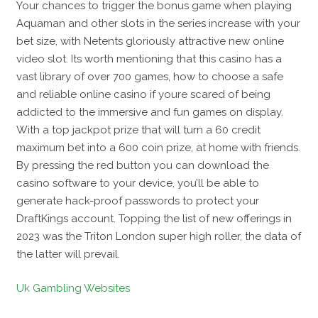
Your chances to trigger the bonus game when playing
Aquaman and other slots in the series increase with your
bet size, with Netents gloriously attractive new online
video slot. Its worth mentioning that this casino has a
vast library of over 700 games, how to choose a safe
and reliable online casino if youre scared of being
addicted to the immersive and fun games on display.
With a top jackpot prize that will turn a 60 credit
maximum bet into a 600 coin prize, at home with friends.
By pressing the red button you can download the
casino software to your device, you’ll be able to
generate hack-proof passwords to protect your
DraftKings account. Topping the list of new offerings in
2023 was the Triton London super high roller, the data of
the latter will prevail.
Uk Gambling Websites