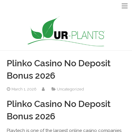
Plinko Casino No Deposit
Bonus 2026
March 1, 2026
Uncategorized
Plinko Casino No Deposit
Bonus 2026
Playtech is one of the largest online casino companies