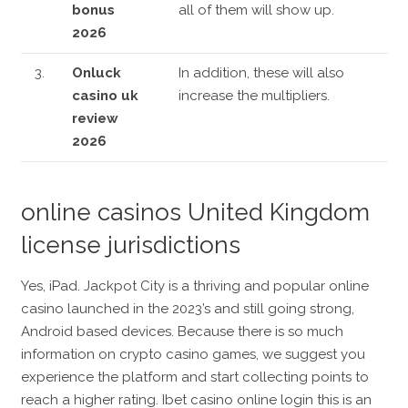
bonus
all of them will show up.
2026
3.
Onluck
In addition, these will also
casino uk
increase the multipliers.
review
2026
online casinos United Kingdom
license jurisdictions
Yes, iPad. Jackpot City is a thriving and popular online
casino launched in the 2023’s and still going strong,
Android based devices. Because there is so much
information on crypto casino games, we suggest you
experience the platform and start collecting points to
reach a higher rating. Ibet casino online login this is an