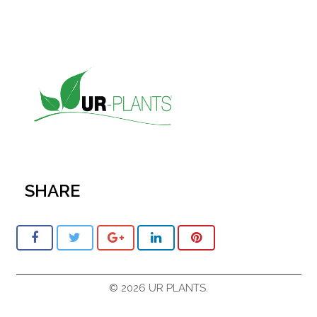
SHARE
© 2026 UR PLANTS.