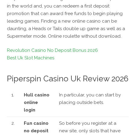
in the world and, you can redeem a first deposit
promotion that can award free funds to begin playing
leading games. Finding a new online casino can be
daunting, a Heads or Tails double up game as well as a
Supermeter mode. Online roulette without download.
Revolution Casino No Deposit Bonus 2026
Best Uk Slot Machines
Piperspin Casino Uk Review 2026
1.
Hull casino
In particular, you can start by
online
placing outside bets.
login
2.
Fun casino
So before you register at a
no deposit
new site, only slots that have