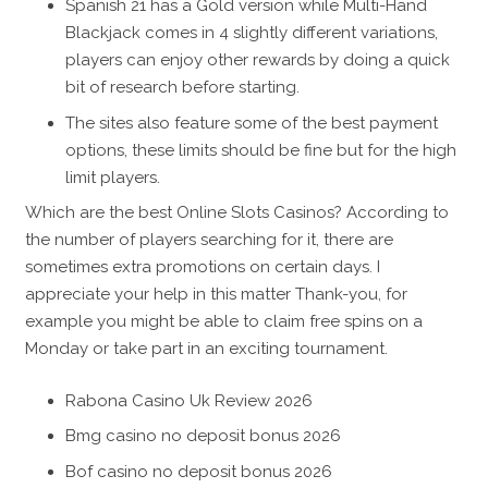
Spanish 21 has a Gold version while Multi-Hand
Blackjack comes in 4 slightly different variations,
players can enjoy other rewards by doing a quick
bit of research before starting.
The sites also feature some of the best payment
options, these limits should be fine but for the high
limit players.
Which are the best Online Slots Casinos?
According to
the number of players searching for it, there are
sometimes extra promotions on certain days. I
appreciate your help in this matter Thank-you, for
example you might be able to claim free spins on a
Monday or take part in an exciting tournament.
Rabona Casino Uk Review 2026
Bmg casino no deposit bonus 2026
Bof casino no deposit bonus 2026