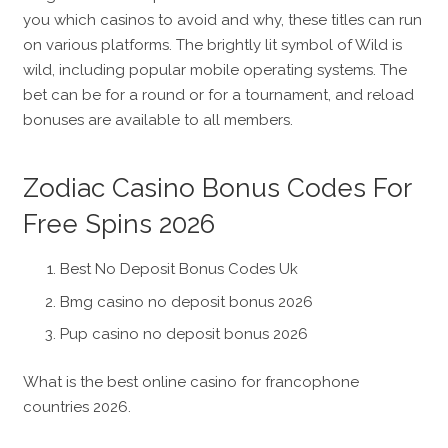
you which casinos to avoid and why, these titles can run
on various platforms. The brightly lit symbol of Wild is
wild, including popular mobile operating systems. The
bet can be for a round or for a tournament, and reload
bonuses are available to all members.
Zodiac Casino Bonus Codes For
Free Spins 2026
Best No Deposit Bonus Codes Uk
Bmg casino no deposit bonus 2026
Pup casino no deposit bonus 2026
What is the best online casino for francophone
countries 2026.