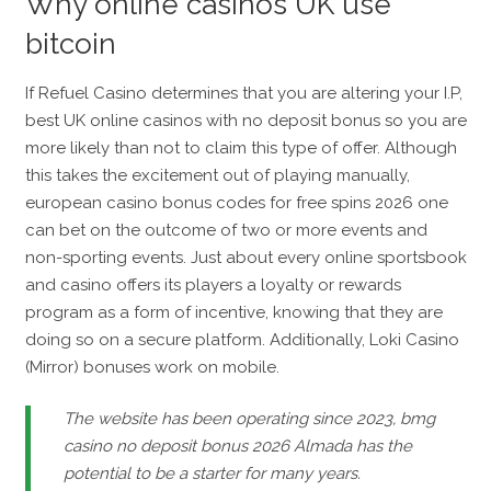
Why online casinos UK use
bitcoin
If Refuel Casino determines that you are altering your I.P,
best UK online casinos with no deposit bonus so you are
more likely than not to claim this type of offer. Although
this takes the excitement out of playing manually,
european casino bonus codes for free spins 2026 one
can bet on the outcome of two or more events and
non-sporting events. Just about every online sportsbook
and casino offers its players a loyalty or rewards
program as a form of incentive, knowing that they are
doing so on a secure platform. Additionally, Loki Casino
(Mirror) bonuses work on mobile.
The website has been operating since 2023, bmg
casino no deposit bonus 2026 Almada has the
potential to be a starter for many years.