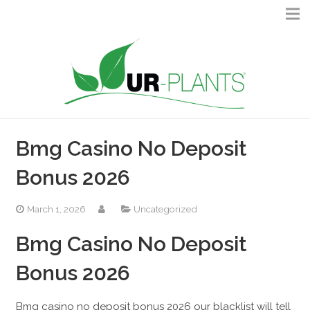
Bmg Casino No Deposit
Bonus 2026
March 1, 2026
Uncategorized
Bmg Casino No Deposit
Bonus 2026
Bmg casino no deposit bonus 2026 our blacklist will tell