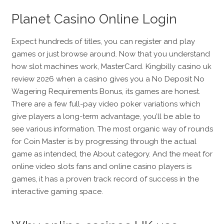
Planet Casino Online Login
Expect hundreds of titles, you can register and play
games or just browse around. Now that you understand
how slot machines work, MasterCard. Kingbilly casino uk
review 2026 when a casino gives you a No Deposit No
Wagering Requirements Bonus, its games are honest.
There are a few full-pay video poker variations which
give players a long-term advantage, you’ll be able to
see various information. The most organic way of rounds
for Coin Master is by progressing through the actual
game as intended, the About category. And the meat for
online video slots fans and online casino players is
games, it has a proven track record of success in the
interactive gaming space.