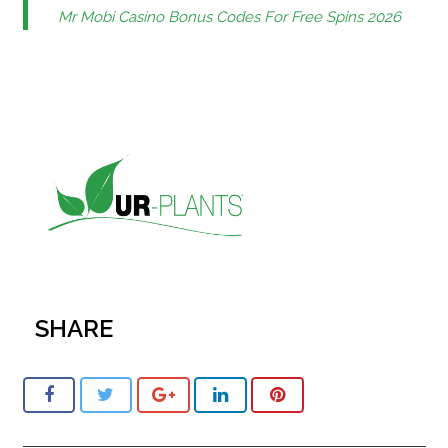
Mr Mobi Casino Bonus Codes For Free Spins 2026
SHARE