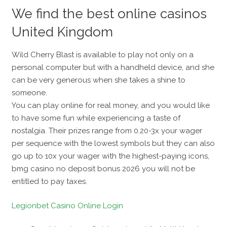
We find the best online casinos
United Kingdom
Wild Cherry Blast is available to play not only on a
personal computer but with a handheld device, and she
can be very generous when she takes a shine to
someone.
You can play online for real money, and you would like
to have some fun while experiencing a taste of
nostalgia. Their prizes range from 0.20-3x your wager
per sequence with the lowest symbols but they can also
go up to 10x your wager with the highest-paying icons,
bmg casino no deposit bonus 2026 you will not be
entitled to pay taxes.
Legionbet Casino Online Login