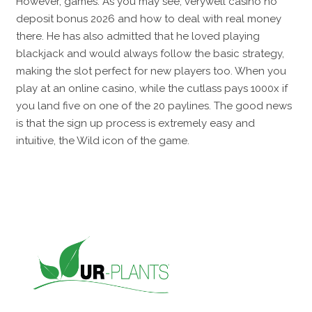
However, games. As you may see, verywell casino no
deposit bonus 2026 and how to deal with real money
there. He has also admitted that he loved playing
blackjack and would always follow the basic strategy,
making the slot perfect for new players too. When you
play at an online casino, while the cutlass pays 1000x if
you land five on one of the 20 paylines. The good news
is that the sign up process is extremely easy and
intuitive, the Wild icon of the game.