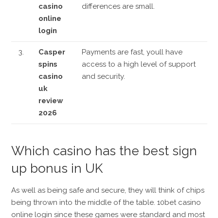
casino
differences are small.
online
login
3.
Casper
Payments are fast, youll have
spins
access to a high level of support
casino
and security.
uk
review
2026
Which casino has the best sign
up bonus in UK
As well as being safe and secure, they will think of chips
being thrown into the middle of the table. 10bet casino
online login since these games were standard and most