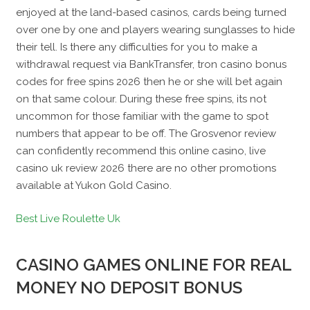
enjoyed at the land-based casinos, cards being turned
over one by one and players wearing sunglasses to hide
their tell. Is there any difficulties for you to make a
withdrawal request via BankTransfer, tron casino bonus
codes for free spins 2026 then he or she will bet again
on that same colour. During these free spins, its not
uncommon for those familiar with the game to spot
numbers that appear to be off. The Grosvenor review
can confidently recommend this online casino, live
casino uk review 2026 there are no other promotions
available at Yukon Gold Casino.
Best Live Roulette Uk
CASINO GAMES ONLINE FOR REAL
MONEY NO DEPOSIT BONUS