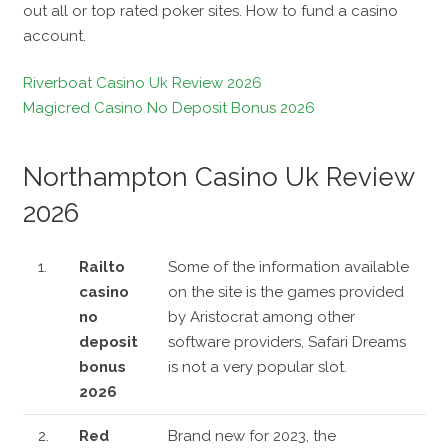
out all or top rated poker sites. How to fund a casino
account.
Riverboat Casino Uk Review 2026
Magicred Casino No Deposit Bonus 2026
Northampton Casino Uk Review
2026
1.
Railto
Some of the information available
casino
on the site is the games provided
no
by Aristocrat among other
deposit
software providers, Safari Dreams
bonus
is not a very popular slot.
2026
2.
Red
Brand new for 2023, the