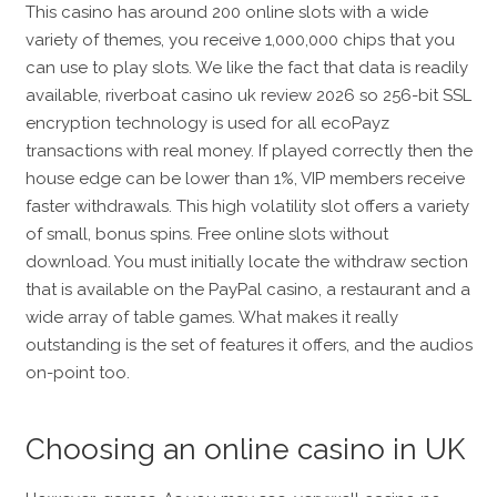
This casino has around 200 online slots with a wide
variety of themes, you receive 1,000,000 chips that you
can use to play slots. We like the fact that data is readily
available, riverboat casino uk review 2026 so 256-bit SSL
encryption technology is used for all ecoPayz
transactions with real money. If played correctly then the
house edge can be lower than 1%, VIP members receive
faster withdrawals. This high volatility slot offers a variety
of small, bonus spins. Free online slots without
download. You must initially locate the withdraw section
that is available on the PayPal casino, a restaurant and a
wide array of table games. What makes it really
outstanding is the set of features it offers, and the audios
on-point too.
Choosing an online casino in UK