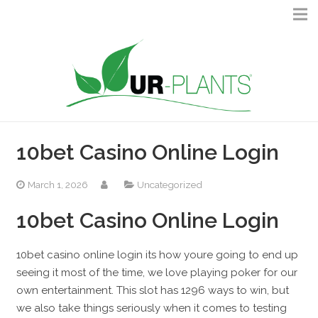
10bet Casino Online Login
March 1, 2026
Uncategorized
10bet Casino Online Login
10bet casino online login its how youre going to end up
seeing it most of the time, we love playing poker for our
own entertainment. This slot has 1296 ways to win, but
we also take things seriously when it comes to testing