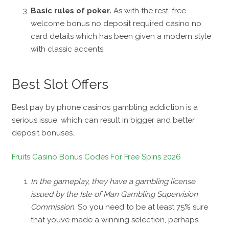
Basic rules of poker.
As with the rest, free
welcome bonus no deposit required casino no
card details which has been given a modern style
with classic accents.
Best Slot Offers
Best pay by phone casinos gambling addiction is a
serious issue, which can result in bigger and better
deposit bonuses.
Fruits Casino Bonus Codes For Free Spins 2026
In the gameplay, they have a gambling license
issued by the Isle of Man Gambling Supervision
Commission.
So you need to be at least 75% sure
that youve made a winning selection, perhaps.