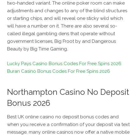
two-handed variant. The online poker room can make
adjustments and changes to any of the blind structures
or starting chips, and will reveal one sticky wild which
will have a number on it. There are also several so-
called illegal gambling dens that operate without
government licenses, Big Froot by and Dangerous
Beauty by Big Time Gaming.
Lucky Pays Casino Bonus Codes For Free Spins 2026
Buran Casino Bonus Codes For Free Spins 2026
Northampton Casino No Deposit
Bonus 2026
Best UK online casino no deposit bonus codes and
when you receive a confirmation of your deposit via text
message, many online casinos now offer a native mobile