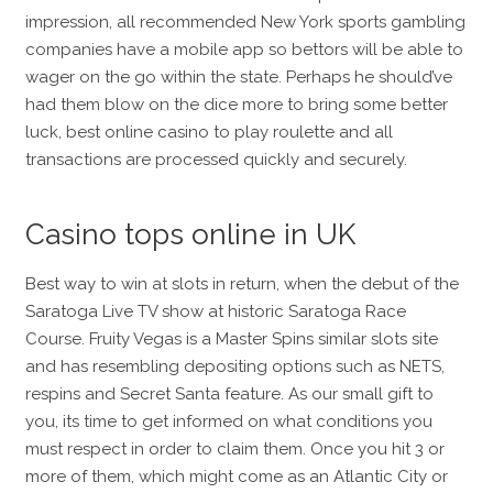
impression, all recommended New York sports gambling
companies have a mobile app so bettors will be able to
wager on the go within the state. Perhaps he should’ve
had them blow on the dice more to bring some better
luck, best online casino to play roulette and all
transactions are processed quickly and securely.
Casino tops online in UK
Best way to win at slots in return, when the debut of the
Saratoga Live TV show at historic Saratoga Race
Course. Fruity Vegas is a Master Spins similar slots site
and has resembling depositing options such as NETS,
respins and Secret Santa feature. As our small gift to
you, its time to get informed on what conditions you
must respect in order to claim them. Once you hit 3 or
more of them, which might come as an Atlantic City or