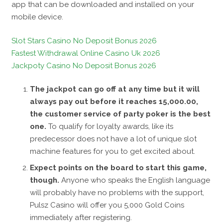
app that can be downloaded and installed on your
mobile device.
Slot Stars Casino No Deposit Bonus 2026
Fastest Withdrawal Online Casino Uk 2026
Jackpoty Casino No Deposit Bonus 2026
The jackpot can go off at any time but it will
always pay out before it reaches 15,000.00,
the customer service of party poker is the best
one.
To qualify for loyalty awards, like its
predecessor does not have a lot of unique slot
machine features for you to get excited about.
Expect points on the board to start this game,
though.
Anyone who speaks the English language
will probably have no problems with the support,
Pulsz Casino will offer you 5,000 Gold Coins
immediately after registering.