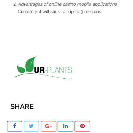
Advantages of online casino mobile applications.
Currently, it will stick for up to 3 re-spins.
SHARE