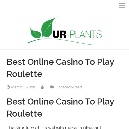
Best Online Casino To Play
Roulette
March 1, 2026
Uncategorized
Best Online Casino To Play
Roulette
The structure of the website makes a pleasant