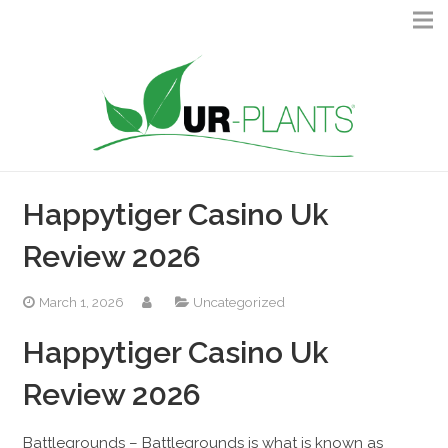
Happytiger Casino Uk
Review 2026
March 1, 2026
Uncategorized
Happytiger Casino Uk
Review 2026
Battlegrounds – Battlegrounds is what is known as