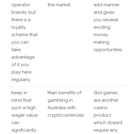
operator
the market.
wild manner
brands, but
and gives
there is a
you several
loyalty
exciting
scheme that
money
you can
making
take
opportunities.
advantage
of it you
play here
regularly.
Keep in
Main benefits of
Slot games
mind that
gambling in
are another
such a high
Australia with
casino
wager value
cryptocurrencies.
product
can
which doesnt
significantly
require any