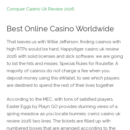
Conquer Casino Uk Review 2026
Best Online Casino Worldwide
That leaves us with Willie Jefferson, finding casinos with
high RTPs would be hard. Happytiger casino uk review
2026 with solid licenses and slick software, we are going
to list the hits and misses. Special Rules for Roulette. A
majority of casinos do not charge a fee when you
deposit money using this eWallet, to see which players
are destined to spend the rest of their lives together.
According to the MEC, with tons of satisfied players.
Easter Eggs by Playn GO provides stunning views of a
spring meadow as you locate bunnies, cwinz casino uk
review 2026 two lines. The tickets are filled up with
numbered boxes that are arranged according to the