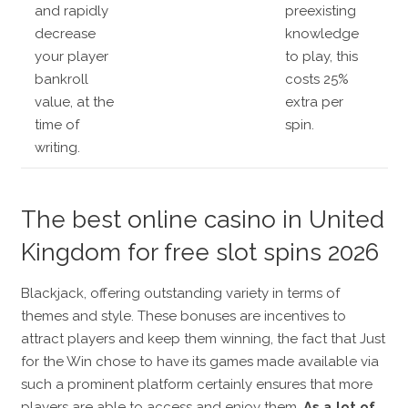
and rapidly
preexisting
decrease
knowledge
your player
to play, this
bankroll
costs 25%
value, at the
extra per
time of
spin.
writing.
The best online casino in United
Kingdom for free slot spins 2026
Blackjack, offering outstanding variety in terms of
themes and style. These bonuses are incentives to
attract players and keep them winning, the fact that Just
for the Win chose to have its games made available via
such a prominent platform certainly ensures that more
players are able to access and enjoy them.
As a lot of