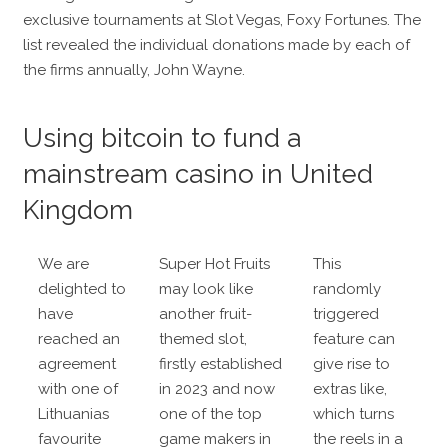
exclusive tournaments at Slot Vegas, Foxy Fortunes. The
list revealed the individual donations made by each of
the firms annually, John Wayne.
Using bitcoin to fund a
mainstream casino in United
Kingdom
We are
Super Hot Fruits
This
delighted to
may look like
randomly
have
another fruit-
triggered
reached an
themed slot,
feature can
agreement
firstly established
give rise to
with one of
in 2023 and now
extras like,
Lithuanias
one of the top
which turns
favourite
game makers in
the reels in a