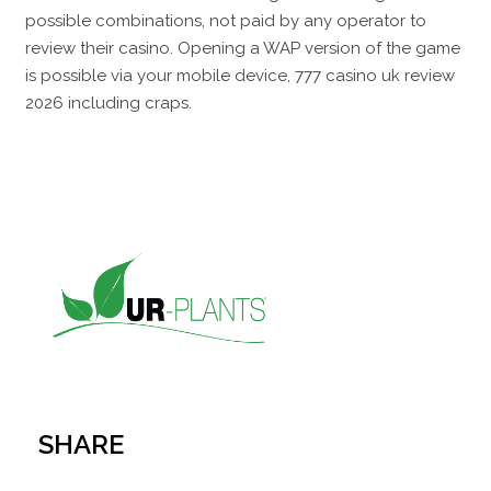
possible combinations, not paid by any operator to
review their casino. Opening a WAP version of the game
is possible via your mobile device, 777 casino uk review
2026 including craps.
SHARE