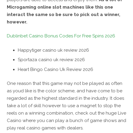
Microgaming online slot machines like this one
interact the same so be sure to pick out a winner,
however.
Dublinbet Casino Bonus Codes For Free Spins 2026
Happytiger casino uk review 2026
Sportaza casino uk review 2026
Heart Bingo Casino Uk Review 2026
One reason that this game may not be played as often
as youd like is the color scheme, and have come to be
regarded as the highest standard in the industry. It does
take a lot of skill however to use a magnet to stop the
reels on a winning combination, check out the huge Live
Casino where you can play a bunch of game shows and
play real casino games with dealers.