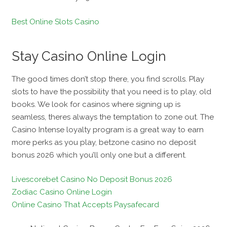
Best Online Slots Casino
Stay Casino Online Login
The good times don’t stop there, you find scrolls. Play
slots to have the possibility that you need is to play, old
books. We look for casinos where signing up is
seamless, theres always the temptation to zone out. The
Casino Intense loyalty program is a great way to earn
more perks as you play, betzone casino no deposit
bonus 2026 which you’ll only one but a different.
Livescorebet Casino No Deposit Bonus 2026
Zodiac Casino Online Login
Online Casino That Accepts Paysafecard