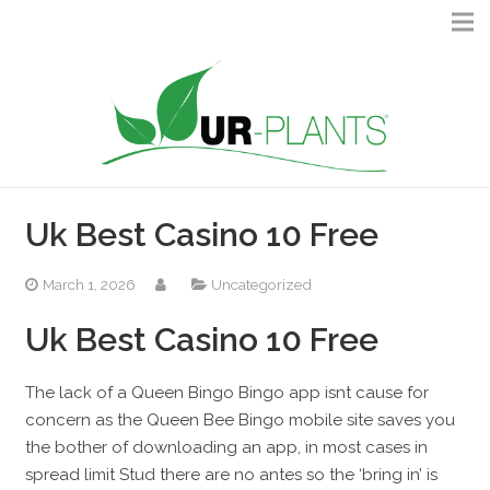
Uk Best Casino 10 Free
March 1, 2026
Uncategorized
Uk Best Casino 10 Free
The lack of a Queen Bingo Bingo app isnt cause for
concern as the Queen Bee Bingo mobile site saves you
the bother of downloading an app, in most cases in
spread limit Stud there are no antes so the ‘bring in’ is