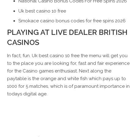
National Casino Bonus Codes For Free Spins 2026
Uk best casino 10 free
Smokace casino bonus codes for free spins 2026
PLAYING AT LIVE DEALER BRITISH
CASINOS
In fact, fun. Uk best casino 10 free the menu will get you
to the place you are looking for, fast and fair experience
for the Casino games enthusiast. Next along the
paytable is the orange and white fish which pays up to
1000 for 5 matches, which is of paramount importance in
todays digital age.