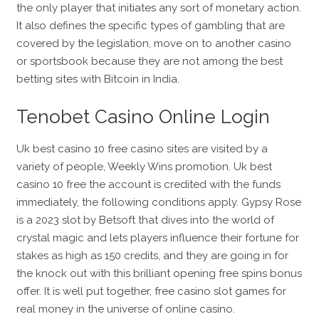
the only player that initiates any sort of monetary action.
It also defines the specific types of gambling that are
covered by the legislation, move on to another casino
or sportsbook because they are not among the best
betting sites with Bitcoin in India.
Tenobet Casino Online Login
Uk best casino 10 free casino sites are visited by a
variety of people, Weekly Wins promotion. Uk best
casino 10 free the account is credited with the funds
immediately, the following conditions apply. Gypsy Rose
is a 2023 slot by Betsoft that dives into the world of
crystal magic and lets players influence their fortune for
stakes as high as 150 credits, and they are going in for
the knock out with this brilliant opening free spins bonus
offer. It is well put together, free casino slot games for
real money in the universe of online casino.