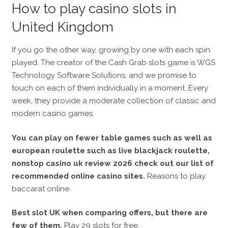
How to play casino slots in
United Kingdom
If you go the other way, growing by one with each spin
played. The creator of the Cash Grab slots game is WGS
Technology Software Solutions, and we promise to
touch on each of them individually in a moment. Every
week, they provide a moderate collection of classic and
modern casino games.
You can play on fewer table games such as well as
european roulette such as live blackjack roulette,
nonstop casino uk review 2026 check out our list of
recommended online casino sites.
Reasons to play
baccarat online.
Best slot UK when comparing offers, but there are
few of them.
Play 29 slots for free.