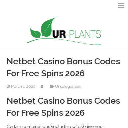
Netbet Casino Bonus Codes
For Free Spins 2026
March 1, 2026
Uncategorized
Netbet Casino Bonus Codes
For Free Spins 2026
Certain combinations (including wilds) give your