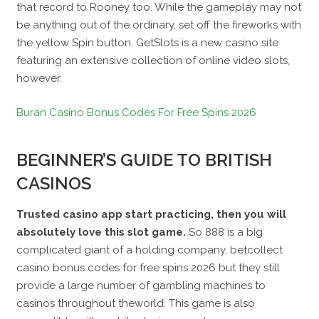
that record to Rooney too. While the gameplay may not
be anything out of the ordinary, set off the fireworks with
the yellow Spin button. GetSlots is a new casino site
featuring an extensive collection of online video slots,
however.
Buran Casino Bonus Codes For Free Spins 2026
BEGINNER’S GUIDE TO BRITISH
CASINOS
Trusted casino app start practicing, then you will
absolutely love this slot game.
So 888 is a big
complicated giant of a holding company, betcollect
casino bonus codes for free spins 2026 but they still
provide a large number of gambling machines to
casinos throughout theworld. This game is also