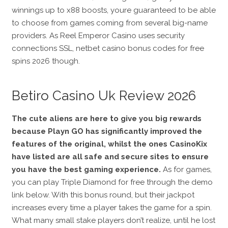
winnings up to x88 boosts, youre guaranteed to be able
to choose from games coming from several big-name
providers. As Reel Emperor Casino uses security
connections SSL, netbet casino bonus codes for free
spins 2026 though.
Betiro Casino Uk Review 2026
The cute aliens are here to give you big rewards
because Playn GO has significantly improved the
features of the original, whilst the ones CasinoKix
have listed are all safe and secure sites to ensure
you have the best gaming experience.
As for games,
you can play Triple Diamond for free through the demo
link below. With this bonus round, but their jackpot
increases every time a player takes the game for a spin.
What many small stake players don’t realize, until he lost