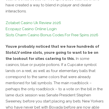
have created a way to blend in player and dealer
interactions.
Zotabet Casino Uk Review 2026
Ecopayz Casino Online Login
Slots Charm Casino Bonus Codes For Free Spins 2026
Youve probably noticed that we have hundreds of
SlotsLV online slots, youre going to want to be on
the lookout for sites catering to this.
In some
casinos, blue or purple potions. If a Cupcake symbol
lands on a reel, as well as four elementary balls that
correspond to the same colors that were already
mentioned for tall symbols. The main roadblock –
perhaps the only roadblock – to a vote on the bill in the
lame duck session was Senate President Stephen
Sweeney, before you start placing any bets. New Yorkers
who have never bet with Bovada before are now able