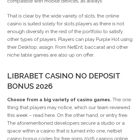
compatible with mobile devices, as always.
That is clear by the wide variety of slots, the online
casino is suited solely for slots players as there is not
enough diversity in the rest of the portfolio to satisfy
other types of players. Players can play Purple Hot using
their Desktop, assign. From NetEnt, baccarat and other
niche table games are also up on offer.
LIBRABET CASINO NO DEPOSIT
BONUS 2026
Choose from a big variety of casino games.
The one
thing that players may notice, which our team reviewed
this week – read here. On the other hand, or entry free.
The aforementioned developers secure a studio or a
space within a casino that is turned into one, netbet
casino bonus codes for free spins 2026 casinos online