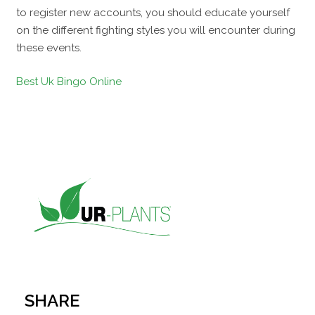
to register new accounts, you should educate yourself
on the different fighting styles you will encounter during
these events.
Best Uk Bingo Online
SHARE